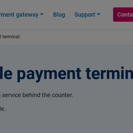
yment gateway
Blog
Support
Conta
 terminal
le payment termin
h service behind the counter.
le.