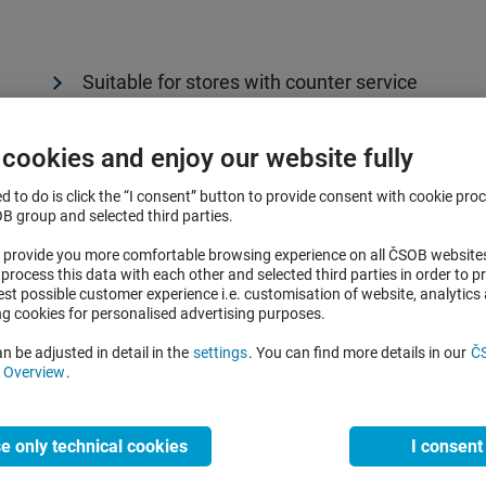
Suitable for stores with counter service
Accepts contact as well as contactless payme
 cookies and enjoy our website fully
Easy to use, prints receipts
ed to do is click the “I consent” button to provide consent with cookie pro
Can be extended with an external module (PIN
 group and selected third parties.
easier for the customer to pay and enter the P
to provide you more comfortable browsing experience on all ČSOB websit
process this data with each other and selected third parties in order to p
est possible customer experience i.e. customisation of website, analytics
ng cookies for personalised advertising purposes.
I want non-portable terminal
n be adjusted in detail in the
settings
. You can find more details in our
Č
d Overview
.
e only technical cookies
I consent