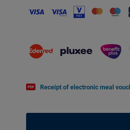
Receipt of electronic meal vouc