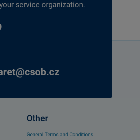
our service organization.
9
aret@csob.cz
Other
General Terms and Conditions