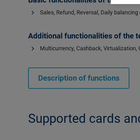
Basic functionalities of the termi
Sales, Refund, Reversal, Daily balancing
Additional functionalities of the 
Multicurrency, Cashback, Virtualization, 
Description of functions
Supported cards a