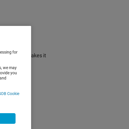
nts
cessing for
pad), which makes it
IN code
es, we may
rovide you
 and
SOB Cookie