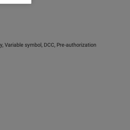
ty, Variable symbol, DCC, Pre-authorization