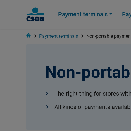
Payment terminals
Pa
Home
Payment terminals
Non-portable payment
Non-portab
The right thing for stores wit
All kinds of payments availab