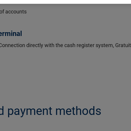
nal
 of accounts
terminal
Connection directly with the cash register system, Gratui
nd payment methods