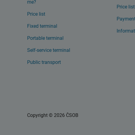
me?
Price list
Price list
Payment
Fixed terminal
Informat
Portable terminal
Self-service terminal
Public transport
Copyright © 2026 ČSOB