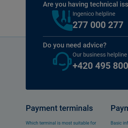
Are you having technical is
Ingenico helpline
277 000 277
Do you need advice?
Our business helpline
+420 495 800
Payment terminals
Paym
Which terminal is most suitable for
Basic in