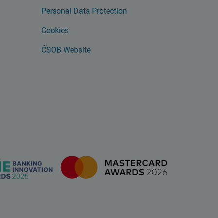
Personal Data Protection
Cookies
ČSOB Website