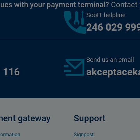
sues with your payment terminal?
Contact y
SobIT helpline
246 029 99
Send us an email
 116
akceptacek
ent gateway
Support
formation
Signpost