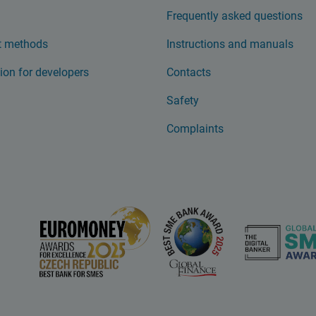
Frequently asked questions
 methods
Instructions and manuals
ion for developers
Contacts
Safety
Complaints