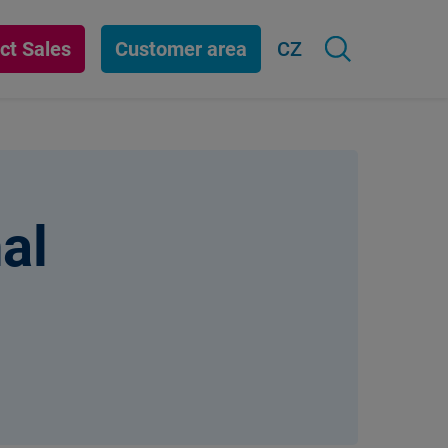
ct Sales
Customer area
CZ
al