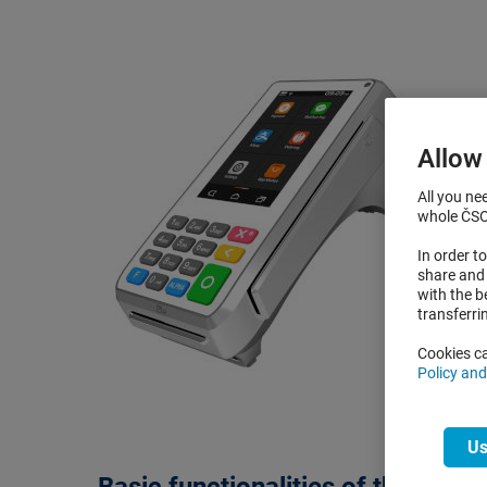
Allow
All you ne
whole ČSOB
In order 
share and 
with the b
transferri
Cookies ca
Policy an
Us